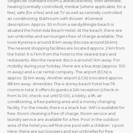
SingleUse Standard Room (LateralSeaView): With laminate,
heating (centrally controlled), minibar (where applicable, for a
fee), safe (for a fee) and sat TV as well as centrally controlled
air conditioning. Bathroom with shower. #General
description: Approx. 50 m from a sandy/shingle beach is
situated the hotel Ada Beach Hotel. At the beach, there are
sun umbrellas and sun loungers free of charge available. The
town Kyrenia is around 8 km away (Nicosia around 26 km).
The nearest shopping facilities are located approx. 2 km from
the hotel. It is 1 km from the hotel to the nearest bars and
restaurants. Also the nearest disco is around 1 km away. For
mobility during your holiday, there are a bus stop (approx. 100
m away) and a car rental company. The airport (ECN) is
approx. 52 km away. Another airport (LCA) is located approx.
88 km away. Amenities: The 4-storey beach hotel has 76
rooms in total. It offers its guests a 24h reception (check-in
from 14:00, check-out until 12:00), a lobby, a lift, air
conditioning, a free parking area and a money changing
facility. For the meals, there is a snack bar. WiFi is available for
free. Room cleaning is free of charge. Room service and
laundry service are available for a fee. Pool: In the outdoor
area of the hotel you will find one pool with a children´s pool.
Here, there are sun loungers and sun umbrellas for free