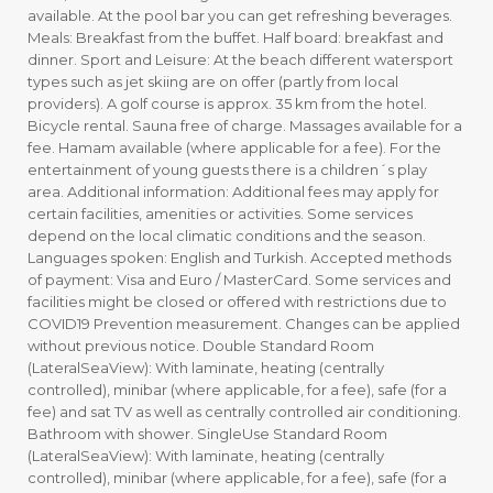
available. At the pool bar you can get refreshing beverages.
Meals: Breakfast from the buffet. Half board: breakfast and
dinner. Sport and Leisure: At the beach different watersport
types such as jet skiing are on offer (partly from local
providers). A golf course is approx. 35 km from the hotel.
Bicycle rental. Sauna free of charge. Massages available for a
fee. Hamam available (where applicable for a fee). For the
entertainment of young guests there is a children´s play
area. Additional information: Additional fees may apply for
certain facilities, amenities or activities. Some services
depend on the local climatic conditions and the season.
Languages spoken: English and Turkish. Accepted methods
of payment: Visa and Euro / MasterCard. Some services and
facilities might be closed or offered with restrictions due to
COVID19 Prevention measurement. Changes can be applied
without previous notice. Double Standard Room
(LateralSeaView): With laminate, heating (centrally
controlled), minibar (where applicable, for a fee), safe (for a
fee) and sat TV as well as centrally controlled air conditioning.
Bathroom with shower. SingleUse Standard Room
(LateralSeaView): With laminate, heating (centrally
controlled), minibar (where applicable, for a fee), safe (for a