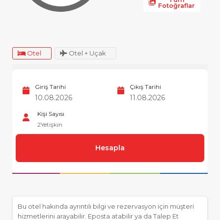
Fotoğraflar
Otel
Otel + Uçak
Giriş Tarihi
Çıkış Tarihi
Kişi Sayısı
2
Yetişkin
Hesapla
Bu otel hakında ayrıntılı bilgi ve rezervasyon için müşteri
hizmetlerini arayabilir. Eposta atabilir ya da Talep Et