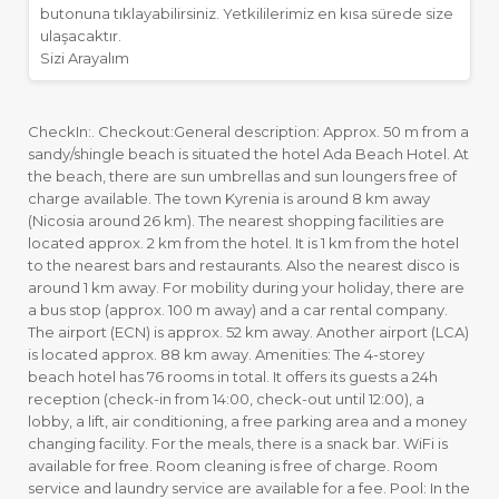
butonuna tıklayabilirsiniz. Yetkililerimiz en kısa sürede size
ulaşacaktır.
Sizi Arayalım
CheckIn:. Checkout:General description: Approx. 50 m from a
sandy/shingle beach is situated the hotel Ada Beach Hotel. At
the beach, there are sun umbrellas and sun loungers free of
charge available. The town Kyrenia is around 8 km away
(Nicosia around 26 km). The nearest shopping facilities are
located approx. 2 km from the hotel. It is 1 km from the hotel
to the nearest bars and restaurants. Also the nearest disco is
around 1 km away. For mobility during your holiday, there are
a bus stop (approx. 100 m away) and a car rental company.
The airport (ECN) is approx. 52 km away. Another airport (LCA)
is located approx. 88 km away. Amenities: The 4-storey
beach hotel has 76 rooms in total. It offers its guests a 24h
reception (check-in from 14:00, check-out until 12:00), a
lobby, a lift, air conditioning, a free parking area and a money
changing facility. For the meals, there is a snack bar. WiFi is
available for free. Room cleaning is free of charge. Room
service and laundry service are available for a fee. Pool: In the