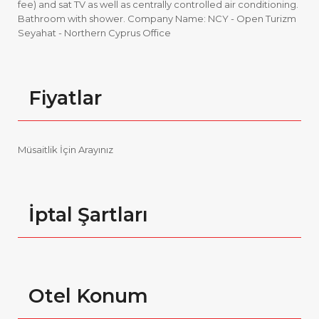
fee) and sat TV as well as centrally controlled air conditioning.
Bathroom with shower. Company Name: NCY - Open Turizm
Seyahat - Northern Cyprus Office
Fiyatlar
Müsaitlik İçin Arayınız
İptal Şartları
Otel Konum