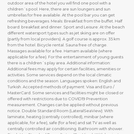
outdoor area of the hotel you will find one pool with a
children´s pool. Here, there are sun loungers and sun
umbrellas for free available. At the pool bar you can get
refreshing beverages. Meals: Breakfast from the buffet. Half
board: breakfast and dinner. Sport and Leisure: At the beach
different watersport types such as jet skiing are on offer
(partly from local providers). A golf course is approx. 35 km
from the hotel. Bicycle rental. Sauna free of charge.
Massages available for a fee. Hamam available (where
applicable for a fee). For the entertainment of young guests
there is a children´s play area. Additional information:
Additional fees may apply for certain facilities, amenities or
activities. Some services depend on the local climatic
conditions and the season. Languages spoken: English and
Turkish. Accepted methods of payment: Visa and Euro /
MasterCard. Some services and facilities might be closed or
offered with restrictions due to COVID19 Prevention
measurement. Changes can be applied without previous
notice. Double Standard Room (LateralSeaView): With
laminate, heating (centrally controlled), minibar (where
applicable, for a fee), safe (for a fee) and sat TV as well as
centrally controlled air conditioning. Bathroom with shower.