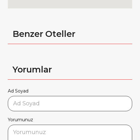
Benzer Oteller
Yorumlar
Ad Soyad
Yorumunuz