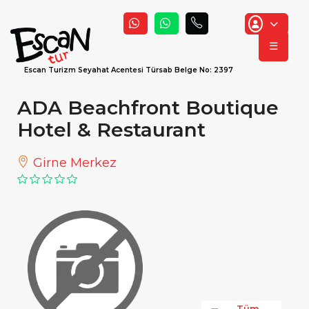
☰
Escan Turizm Seyahat Acentesi Türsab Belge No: 2397
ADA Beachfront Boutique
Hotel & Restaurant
Girne Merkez
Tüm