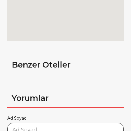
Benzer Oteller
Yorumlar
Ad Soyad