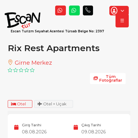
☰
Escan Turizm Seyahat Acentesi Türsab Belge No: 2397
Rix Rest Apartments
Girne Merkez
Tüm
Fotoğraflar
Otel
Otel + Uçak
Giriş Tarihi
Çıkış Tarihi