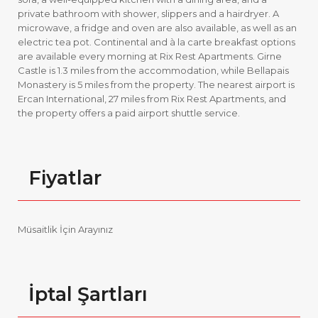
private bathroom with shower, slippers and a hairdryer. A
microwave, a fridge and oven are also available, as well as an
electric tea pot. Continental and à la carte breakfast options
are available every morning at Rix Rest Apartments. Girne
Castle is 1.3 miles from the accommodation, while Bellapais
Monastery is 5 miles from the property. The nearest airport is
Ercan International, 27 miles from Rix Rest Apartments, and
the property offers a paid airport shuttle service.
Fiyatlar
Müsaitlik İçin Arayınız
İptal Şartları