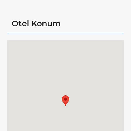
Otel Konum