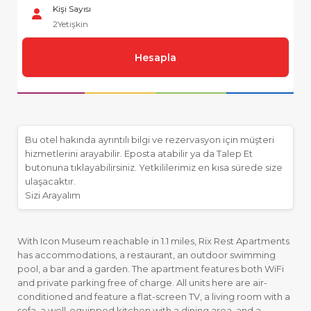
Kişi Sayısı
2
Yetişkin
Hesapla
Bu otel hakında ayrıntılı bilgi ve rezervasyon için müşteri
hizmetlerini arayabilir. Eposta atabilir ya da Talep Et
butonuna tıklayabilirsiniz. Yetkililerimiz en kısa sürede size
ulaşacaktır.
Sizi Arayalım
With Icon Museum reachable in 1.1 miles, Rix Rest Apartments
has accommodations, a restaurant, an outdoor swimming
pool, a bar and a garden. The apartment features both WiFi
and private parking free of charge. All units here are air-
conditioned and feature a flat-screen TV, a living room with a
sofa, a well-equipped kitchen with a dining area, and a